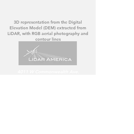
3D representation from the Digital
Elevation Model (DEM)
extracted from
LiDAR, with RGB aerial photography and
contour lines
4011 W Commonwealth Ave.
Hangar 239, Fullerton, CA. 92833
USA
US:
+1 (714) 752 6903
/ 07
LIDAR America Inc.
For service in Mexico
www.lidar-mexico.com