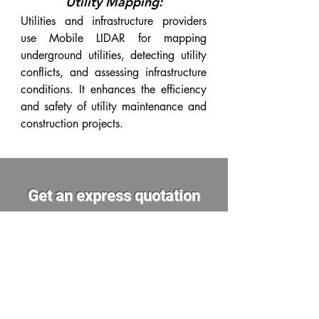
Utility Mapping:
Utilities and infrastructure providers
use Mobile LIDAR for mapping
underground utilities, detecting utility
conflicts, and assessing infrastructure
conditions. It enhances the efficiency
and safety of utility maintenance and
construction projects.
Get an express quotation