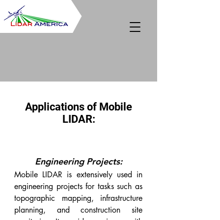
Applications of Mobile
LIDAR:
Engineering Projects:
Mobile LIDAR is extensively used in
engineering projects for tasks such as
topographic mapping, infrastructure
planning, and construction site