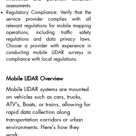
assessments.
Regulatory Compliance: Verify that the
service provider complies with all
relevant regulations for mobile mapping
operations, including traffic safety
regulations and data privacy laws.
Choose a provider with experience in
conducting mobile LIDAR surveys in
compliance with local regulations.
Mobile LIDAR Overview
Mobile LIDAR systems are mounted
on vehicles such as cars, trucks,
ATV's, Boats, or trains, allowing for
rapid data collection along
transportation corridors or urban
environments. Here's how they
work: