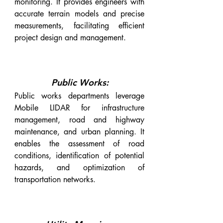
monitoring. It provides engineers with
accurate terrain models and precise
measurements, facilitating efficient
project design and management.
Public Works:
Public works departments leverage
Mobile LIDAR for infrastructure
management, road and highway
maintenance, and urban planning. It
enables the assessment of road
conditions, identification of potential
hazards, and optimization of
transportation networks.