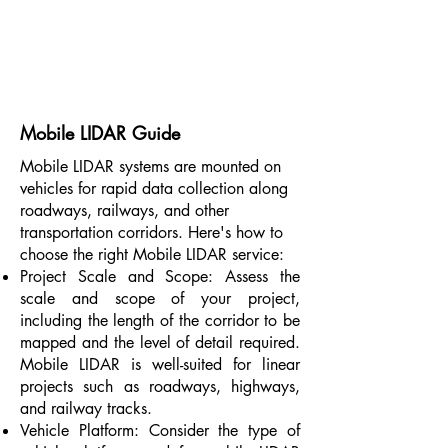
Mobile LIDAR Guide
Mobile LIDAR systems are mounted on
vehicles for rapid data collection along
roadways, railways, and other
transportation corridors. Here's how to
choose the right Mobile LIDAR service:
Project Scale and Scope: Assess the
scale and scope of your project,
including the length of the corridor to be
mapped and the level of detail required.
Mobile LIDAR is well-suited for linear
projects such as roadways, highways,
and railway tracks.
Vehicle Platform: Consider the type of