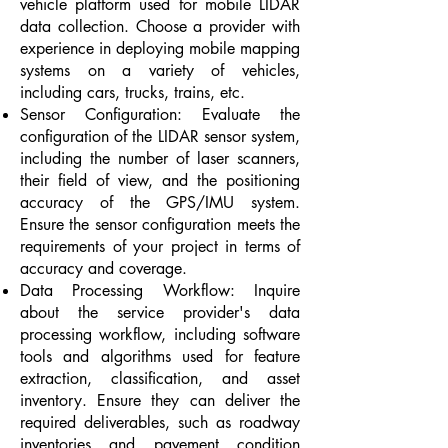
vehicle platform used for mobile LIDAR
data collection. Choose a provider with
experience in deploying mobile mapping
systems on a variety of vehicles,
including cars, trucks, trains, etc.
Sensor Configuration: Evaluate the
configuration of the LIDAR sensor system,
including the number of laser scanners,
their field of view, and the positioning
accuracy of the GPS/IMU system.
Ensure the sensor configuration meets the
requirements of your project in terms of
accuracy and coverage.
Data Processing Workflow: Inquire
about the service provider's data
processing workflow, including software
tools and algorithms used for feature
extraction, classification, and asset
inventory. Ensure they can deliver the
required deliverables, such as roadway
inventories and pavement condition