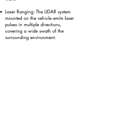
Laser Ranging: The LIDAR system
mounted on the vehicle emits laser
pulses in multiple directions,
covering a wide swath of the
surrounding environment.
Detection: As the vehicle moves,
the LIDAR system continuously
measures the time it takes for laser
pulses to return, capturing a dense
point cloud of the surroundings.
Data Processing: Real-time
kinematic (RTK) capabilities,
combined with GPS and inertial
measurement unit (IMU) data,
enable accurate georeferencing of