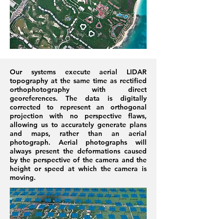
Our systems execute aerial LIDAR
topography at the same time as rectified
orthophotography with direct
georeferences. The data is digitally
corrected to represent an orthogonal
projection with no perspective flaws,
allowing us to accurately generate plans
and maps, rather than an aerial
photograph. Aerial photographs will
always present the deformations caused
by the perspective of the camera and the
height or speed at which the camera is
moving.