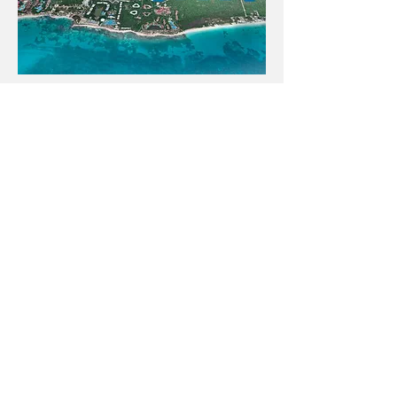
4011 W Commonwealth Ave.
Hangar 239, Fullerton, CA. 92833
USA
US:
+1 (714) 752 6903
/ 07
LIDAR America Inc.
For service in Mexico
www.lidar-mexico.com
Copyright © 2024 Lidar America Inc. All Rights
Reserved.