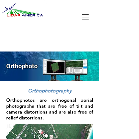
Orthophoto
Orthophotography
Orthophotos are orthogonal aerial
photographs that are free of tilt and
camera distortions and are also free of
relief distortions.