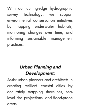
With our cutting-edge hydrographic
survey technology, we support
environmental conservation initiatives
by mapping underwater habitats,
monitoring changes over time, and
informing sustainable management
practices.
Urban Planning and
Development:
Assist urban planners and architects in
creating resilient coastal cities by
accurately mapping shorelines, sea-
level rise projections, and flood-prone
areas.