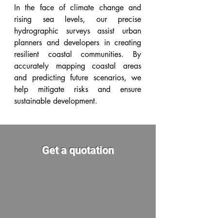
In the face of climate change and
rising sea levels, our precise
hydrographic surveys assist urban
planners and developers in creating
resilient coastal communities. By
accurately mapping coastal areas
and predicting future scenarios, we
help mitigate risks and ensure
sustainable development.
Get a quotation