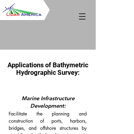
Applications of Bathymetric
Hydrographic Survey:
Marine Infrastructure
Development:
Facilitate the planning and
construction of ports, harbors,
bridges, and offshore structures by