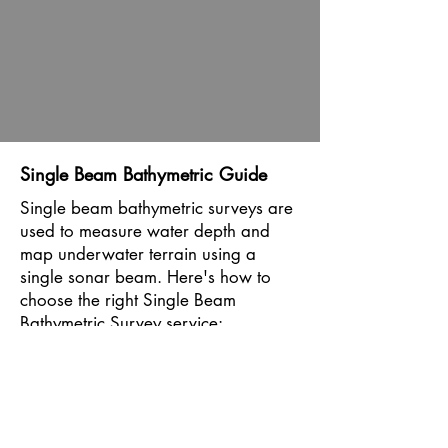
Single Beam Bathymetric Guide
Single beam bathymetric surveys are
used to measure water depth and
map underwater terrain using a
single sonar beam. Here's how to
choose the right Single Beam
Bathymetric Survey service:
Water Body Characteristics: Assess
the characteristics of the water body
to be surveyed, including depth,
clarity, and bottom composition.
Single beam bathymetric surveys are