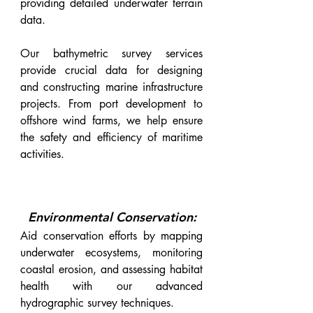
providing detailed underwater terrain
data.
Our bathymetric survey services
provide crucial data for designing
and constructing marine infrastructure
projects. From port development to
offshore wind farms, we help ensure
the safety and efficiency of maritime
activities.
Environmental Conservation:
Aid conservation efforts by mapping
underwater ecosystems, monitoring
coastal erosion, and assessing habitat
health with our advanced
hydrographic survey techniques.