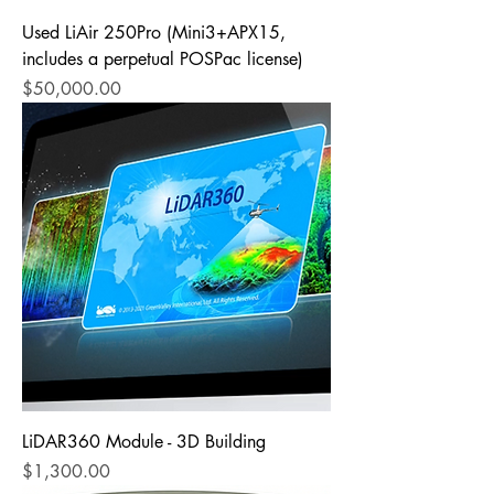
Used LiAir 250Pro (Mini3+APX15,
includes a perpetual POSPac license)
Price
$50,000.00
LiDAR360 Module - 3D Building
Price
$1,300.00