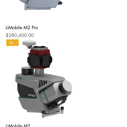
LiMobile M2 Pro
Price
$280,600.00
NEW
LiMobile M2