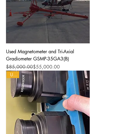
Used Magnetometer and Tri-Axial
Gradiometer GSMP-35GA3(B)
Regular Price
Sale Price
$85,000.00
$55,000.00
Used