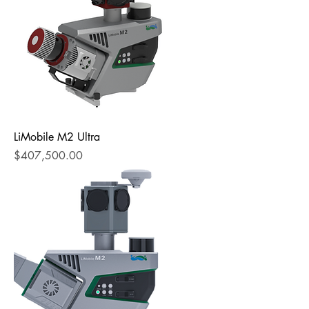
LiMobile M2 Ultra
Price
$407,500.00