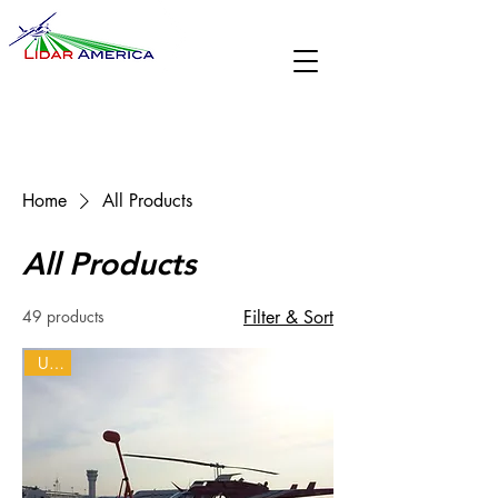
Home
All Products
All Products
49 products
Filter & Sort
Used