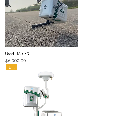
Used LiAir X3
Price
$6,000.00
Used