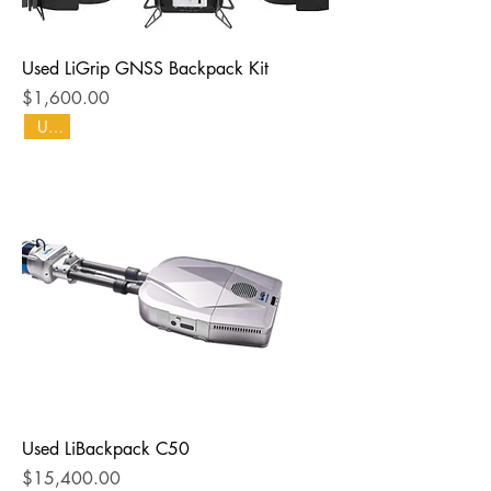
Used LiGrip GNSS Backpack Kit
Price
$1,600.00
Used
Used LiBackpack C50
Price
$15,400.00