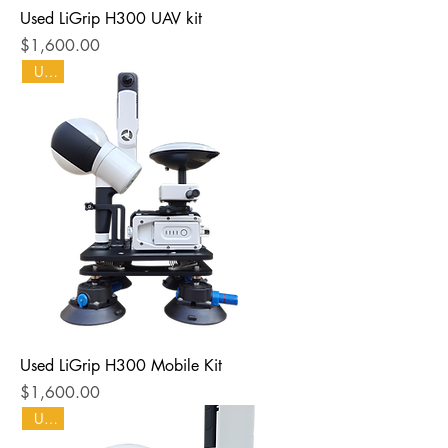
Used LiGrip H300 UAV kit
Price
$1,600.00
Used
Used LiGrip H300 Mobile Kit
Price
$1,600.00
Used