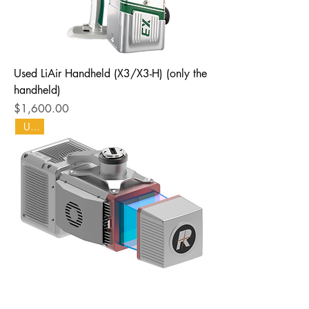
Used LiAir Handheld (X3/X3-H) (only the
handheld)
Price
$1,600.00
Used