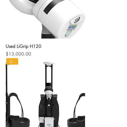
Used LiGrip H120
Price
$13,000.00
Used