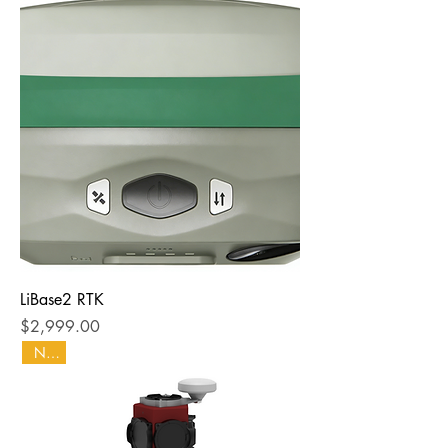
LiBase2 RTK
Price
$2,999.00
NEW