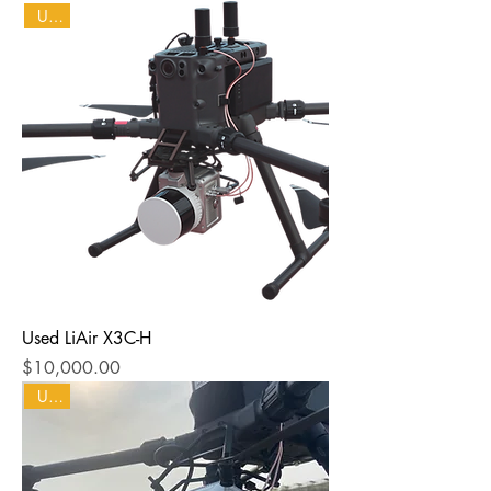
Used
Used LiAir X3C-H
Price
$10,000.00
Used