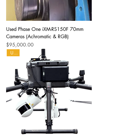
Used Phase One iXM-RS150F 70mm
Cameras (Achromatic & RGB)
Price
$95,000.00
Used