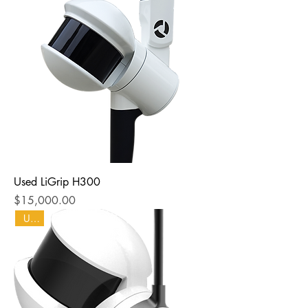
Used LiGrip H300
Price
$15,000.00
Used