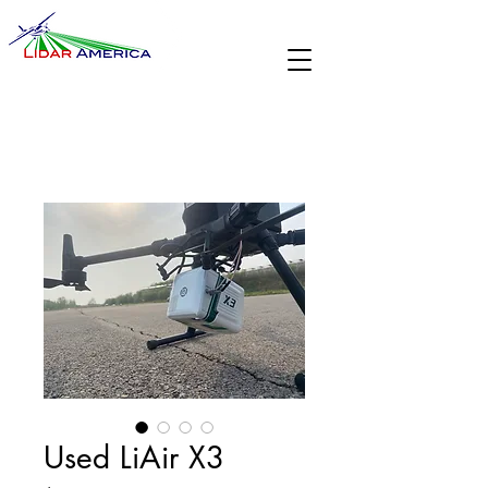
Used LiAir X3