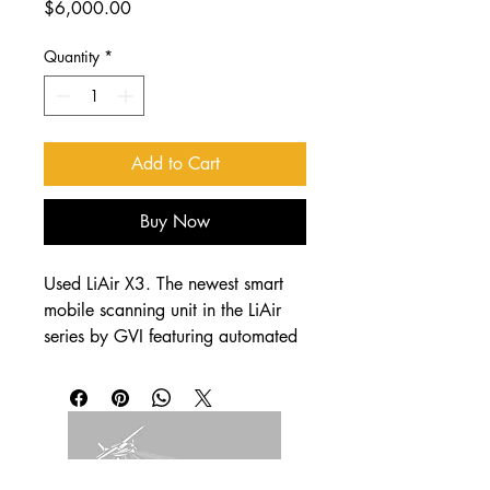
Price
$6,000.00
Quantity
*
Add to Cart
Buy Now
Used LiAir X3. The newest smart 
mobile scanning unit in the LiAir 
series by GVI featuring automated 
transmission line inspection 
functioning. It adopts a new 
integrated design style and 
integrates lightweight LiDAR, self-
developed inertial navigation, 