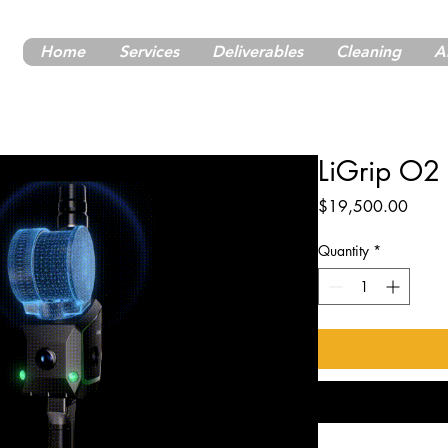
Home
Services
Deliverables
Cleaning
A
LiGrip O2
Price
$19,500.00
Quantity
*