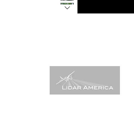
555 Anton Blvd, suite 150,
Costa Mesa, CA. 92626 USA