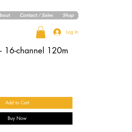
bout
Contact / Sales
Shop
Log In
 - 16-channel 120m
Add to Cart
Buy Now