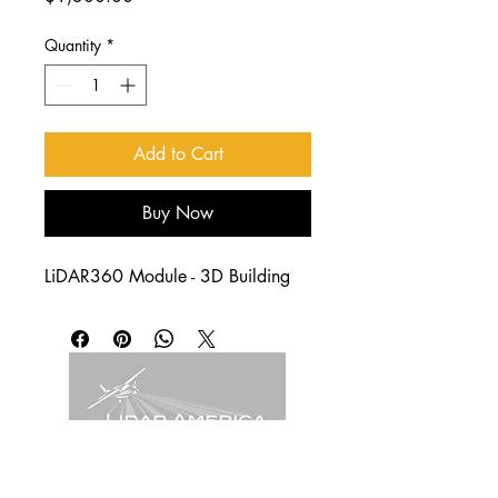
Quantity
*
Add to Cart
Buy Now
LiDAR360 Module - 3D Building
4011 W Commonwealth Ave.
Hangar 239, Fullerton, CA. 92833