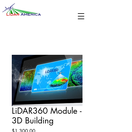
LiDAR360 Module -
3D Building
Price
$1,300.00