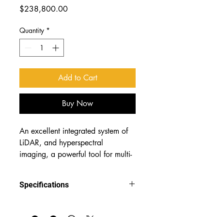
Price
$238,800.00
Quantity
*
Add to Cart
Buy Now
An excellent integrated system of 
LiDAR, and hyperspectral 
imaging, a powerful tool for multi-
source remote sensing of 
unmanned aerial vehicles (UAVs)!
Specifications
LiAirX3-LIR— an integrated LiDAR 
infrared hyperspectral imaging system