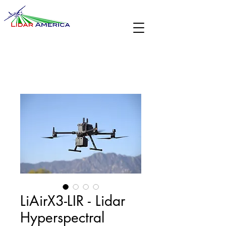
LiAirX3-LIR - Lidar
Hyperspectral