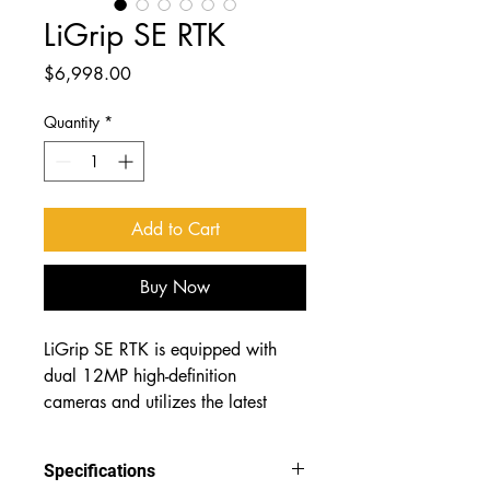
LiGrip SE RTK
Price
$6,998.00
Quantity
*
Add to Cart
Buy Now
LiGrip SE RTK is equipped with 
dual 12MP high-definition 
cameras and utilizes the latest 
generation of proprietary 
surveying-grade SLAM algorithms 
Specifications
from GreenValley International. It 